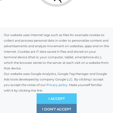
Our website uses Internet tags such as files for example cookies to
collect and process personal data in order to personalize content and
advertisements and analyze movement on websites, apps and on the
Internet. Cookies are IT data saved in files and stored on your
Otwórz w AR
terminal device (that is: your computer, tablet, smartphone etc.),
which the browser sends to the server at each visit on a website from
that device.
Our website uses Google Analytics, Google Tag Manager and Google
PVC
Aluminum
Timber
Ads tools developed by company Google LLC. By clicking I accept
you accept the notes of our
Privacy policy.
Make yourself familiar
with it by clicking the link.
Preliminary estimation:
-
PLN
ECONOMIC
I ACCEPT
Price and quality compromise
I DON'T ACCEPT
SAVE